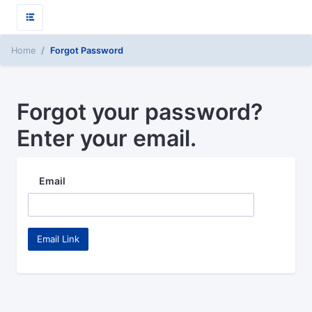
Home
Forgot Password
Forgot your password?
Enter your email.
Email